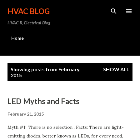
Skip to main content
HVAC BLOG
HVAC-R, Electrical Blog
Home
P
Showing posts from February,
SHOW ALL
o
2015
s
t
LED Myths and Facts
s
February 21, 2015
Myth #1: There is no selection . Facts: There are light-
emitting diodes, better known as LEDs, for every need,